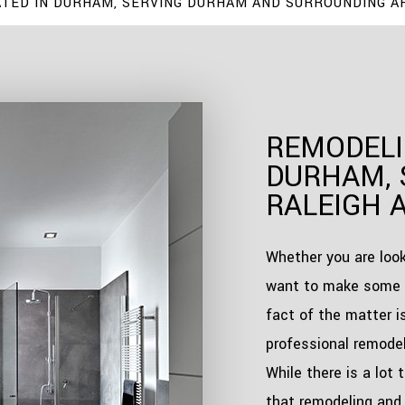
TED IN DURHAM, SERVING DURHAM AND SURROUNDING A
REMODELI
DURHAM, 
RALEIGH 
Whether you are look
want to make some 
fact of the matter i
professional remodel
While there is a lot 
that remodeling and