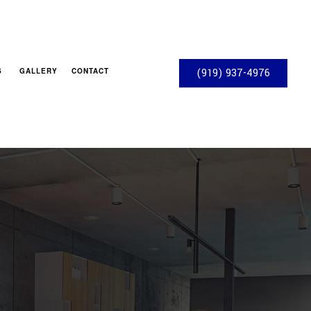
S
GALLERY
CONTACT
(919) 937-4976
OS
ACTOR
S
S