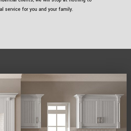
l service for you and your family.