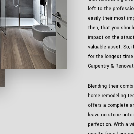
left to the professio
easily their most im
then, that you shoul
impact on the structu
valuable asset. So, 
for the longest time
Carpentry & Renovati
Blending their combi
home remodeling tec
offers a complete an
leave no stone untu
perfection. With a wi
results for all our re