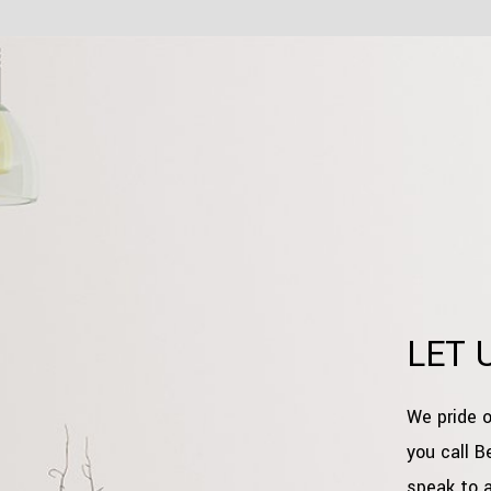
LET 
We pride o
you call B
speak to 