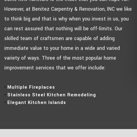
However, at Benitez Carpentry & Renovation, INC we like
to think big and that is why when you invest in us, you
can rest assured that nothing will be off-limits. Our
skilled team of craftsmen are capable of adding
immediate value to your home in a wide and varied
variety of ways. Three of the most popular home
improvement services that we offer include:
Multiple Fireplaces
Stainless Steel Kitchen Remodeling
Elegant Kitchen Islands