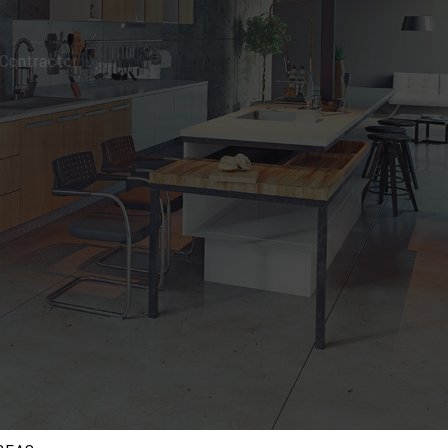
ng Contractor