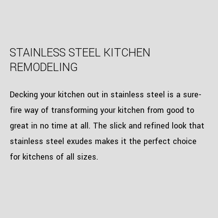
STAINLESS STEEL KITCHEN
REMODELING
Decking your kitchen out in stainless steel is a sure-
fire way of transforming your kitchen from good to
great in no time at all. The slick and refined look that
stainless steel exudes makes it the perfect choice
for kitchens of all sizes.