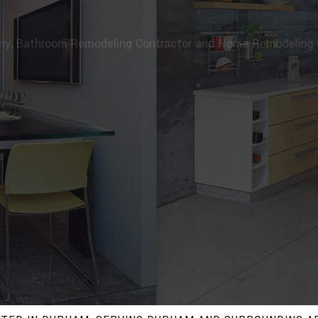
RPENTRY & RENOVATION, INC
pany, Bathroom Remodeling Contractor and Home Remodeli