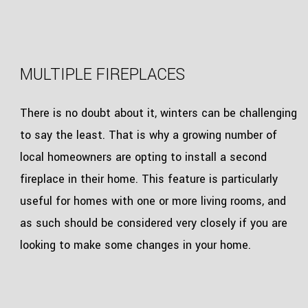
MULTIPLE FIREPLACES
There is no doubt about it, winters can be challenging
to say the least. That is why a growing number of
local homeowners are opting to install a second
fireplace in their home. This feature is particularly
useful for homes with one or more living rooms, and
as such should be considered very closely if you are
looking to make some changes in your home.