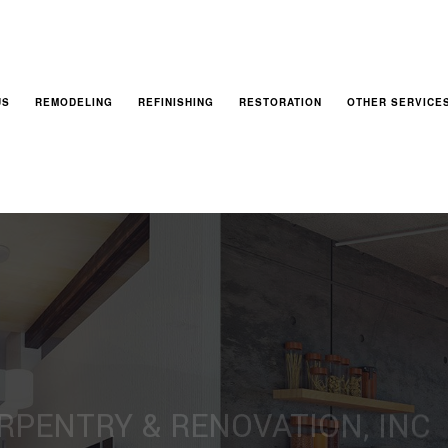
US
REMODELING
REFINISHING
RESTORATION
OTHER SERVICE
BASEMENT REMODELING
CABINET REFINISHING
FIRE DAMAGE RESTORATION
DECKS AND PATI
BATHROOM REMODELING
HARDWOOD FLOOR REFINISHING
NATURAL DISASTER RESTORATION
GENERAL CONTR
EXTERIOR REMODELING
WOOD FURNITURE REFINISHING
WATER DAMAGE RESTORATION
HOME ADDITION
KITCHEN REMODELING
SERVICE AREA