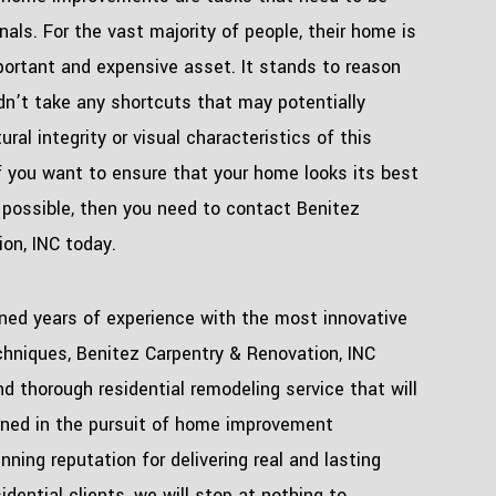
nals. For the vast majority of people, their home is
portant and expensive asset. It stands to reason
dn’t take any shortcuts that may potentially
ral integrity or visual characteristics of this
if you want to ensure that your home looks its best
 possible, then you need to contact Benitez
on, INC today.
ned years of experience with the most innovative
hniques, Benitez Carpentry & Renovation, INC
d thorough residential remodeling service that will
rned in the pursuit of home improvement
nning reputation for delivering real and lasting
sidential clients, we will stop at nothing to