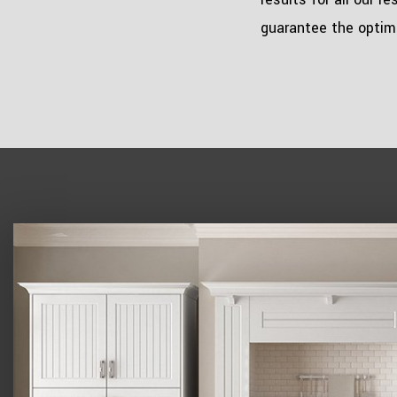
guarantee the optima