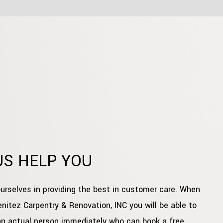
US HELP YOU
urselves in providing the best in customer care. When
enitez Carpentry & Renovation, INC you will be able to
an actual person immediately who can book a free