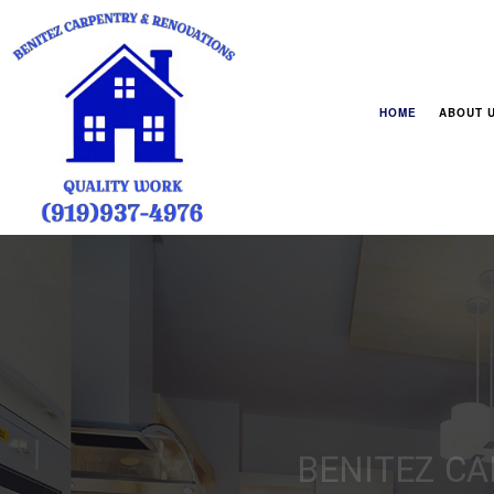
HOME
ABOUT 
FAQ