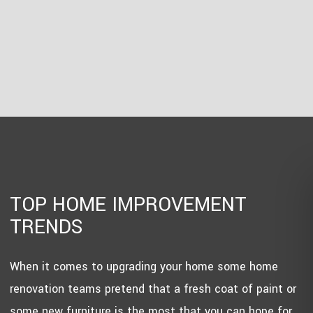
TOP HOME IMPROVEMENT
TRENDS
When it comes to upgrading your home some home
renovation teams pretend that a fresh coat of paint or
some new furniture is the most that you can hope for.