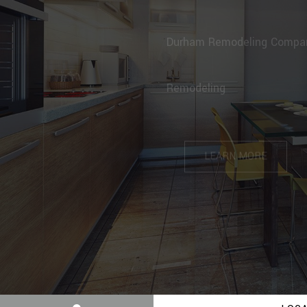
BENITEZ CA
Durham Remodeling Com
Refinishing
LEARN MORE