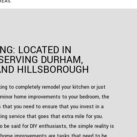
REAS.
NG: LOCATED IN
SERVING DURHAM,
AND HILLSBOROUGH
ing to completely remodel your kitchen or just
minor home improvements to your bedroom, the
s that you need to ensure that you invest in a
ing service that goes that extra mile for you.
to be said for DIY enthusiasts, the simple reality is
 home improvements are tasks that need to be