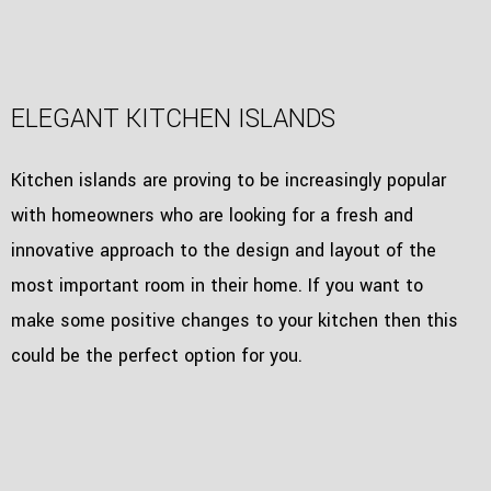
ELEGANT KITCHEN ISLANDS
Kitchen islands are proving to be increasingly popular
with homeowners who are looking for a fresh and
innovative approach to the design and layout of the
most important room in their home. If you want to
make some positive changes to your kitchen then this
could be the perfect option for you.