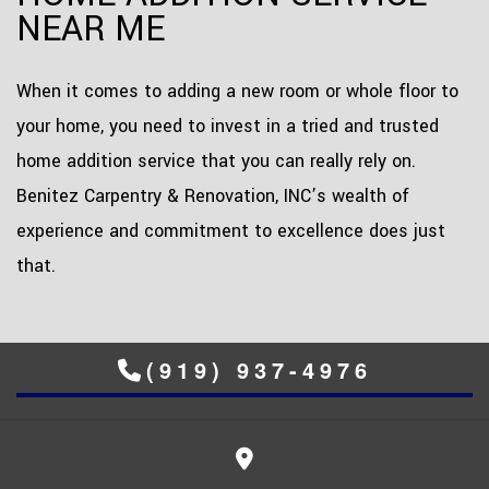
NEAR ME
When it comes to adding a new room or whole floor to
your home, you need to invest in a tried and trusted
home addition service that you can really rely on.
Benitez Carpentry & Renovation, INC’s wealth of
experience and commitment to excellence does just
that.
(919) 937-4976