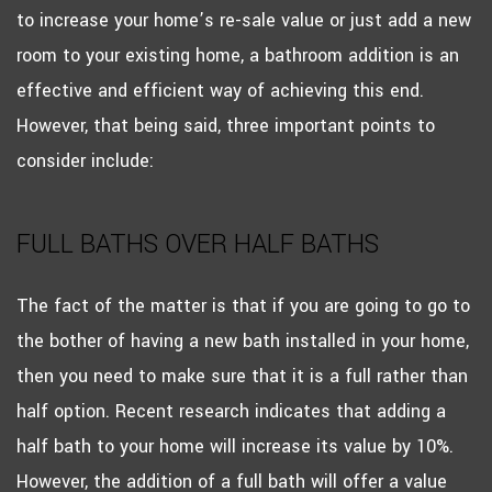
to increase your home’s re-sale value or just add a new
room to your existing home, a bathroom addition is an
effective and efficient way of achieving this end.
However, that being said, three important points to
consider include:
FULL BATHS OVER HALF BATHS
The fact of the matter is that if you are going to go to
the bother of having a new bath installed in your home,
then you need to make sure that it is a full rather than
half option. Recent research indicates that adding a
half bath to your home will increase its value by 10%.
However, the addition of a full bath will offer a value