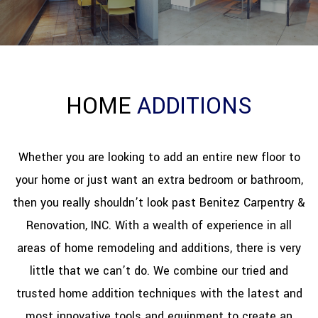
REFINISHING
RESTORATION
HOME
ADDITIONS
OTHER SERVICES
GALLERY
Whether you are looking to add an entire new floor to
your home or just want an extra bedroom or bathroom,
CONTACT
then you really shouldn’t look past Benitez Carpentry &
Renovation, INC. With a wealth of experience in all
areas of home remodeling and additions, there is very
little that we can’t do. We combine our tried and
trusted home addition techniques with the latest and
most innovative tools and equipment to create an