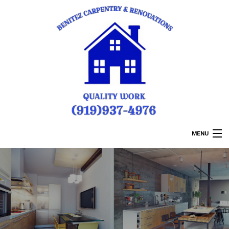
MENU
HOME
ABOUT US
REMODELING