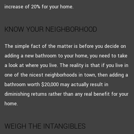
increase of 20% for your home.
KNOW YOUR NEIGHBORHOOD
The simple fact of the matter is before you decide on
adding a new bathroom to your home, you need to take
a look at where you live. The reality is that if you live in
one of the nicest neighborhoods in town, then adding a
bathroom worth $20,000 may actually result in
diminishing returns rather than any real benefit for your
home.
WEIGH THE INTANGIBLES