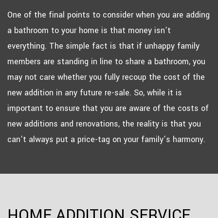
One of the final points to consider when you are adding
a bathroom to your home is that money isn’t
everything. The simple fact is that if unhappy family
members are standing in line to share a bathroom, you
may not care whether you fully recoup the cost of the
new addition in any future re-sale. So, while it is
important to ensure that you are aware of the costs of
new additions and renovations, the reality is that you
can’t always put a price-tag on your family’s harmony.
HOME ADDITION SERVICE