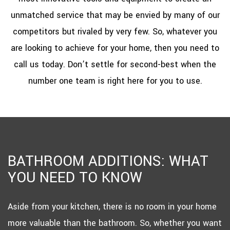
unmatched service that may be envied by many of our
competitors but rivaled by very few. So, whatever you
are looking to achieve for your home, then you need to
call us today. Don’t settle for second-best when the
number one team is right here for you to use.
BATHROOM ADDITIONS: WHAT
YOU NEED TO KNOW
Aside from your kitchen, there is no room in your home
more valuable than the bathroom. So, whether you want