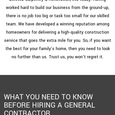
worked hard to build our business from the ground-up,
there is no job too big or task too small for our skilled
team. We have developed a winning reputation among
homeowners for delivering a high-quality construction
service that goes the extra mile for you. So, if you want
the best for your family’s home, then you need to look
no further than us. Trust us, you won’t regret it.
WHAT YOU NEED TO KNOW
BEFORE HIRING A GENERAL
CONTRACTOR