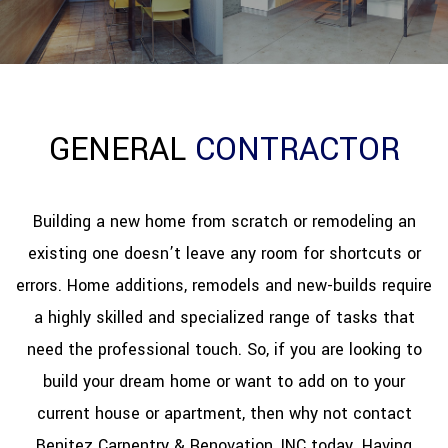
REFINISHING
RESTORATION
GENERAL
CONTRACTOR
OTHER SERVICES
GALLERY
Building a new home from scratch or remodeling an
existing one doesn’t leave any room for shortcuts or
CONTACT
errors. Home additions, remodels and new-builds require
a highly skilled and specialized range of tasks that
need the professional touch. So, if you are looking to
build your dream home or want to add on to your
current house or apartment, then why not contact
Benitez Carpentry & Renovation, INC today. Having