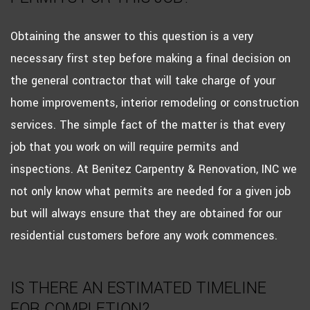
Obtaining the answer to this question is a very
necessary first step before making a final decision on
the general contractor that will take charge of your
home improvements, interior remodeling or construction
services. The simple fact of the matter is that every
job that you work on will require permits and
inspections. At Benitez Carpentry & Renovation, INC we
not only know what permits are needed for a given job
but will always ensure that they are obtained for our
residential customers before any work commences.
IS THERE AN ESTIMATED TIMELINE
FOR COMPLETION?