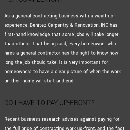
As a general contracting business with a wealth of
experience, Benitez Carpentry & Renovation, INC has
first-hand knowledge that some jobs will take longer
than others. That being said, every homeowner who
hires a general contractor has the right to know how
long the job should take. It is very important for
homeowners to have a clear picture of when the work
on their home will start and end.
DO I HAVE TO PAY UP-FRONT?
Recent business research advises against paying for
the full price of contracting work up-front, and the fact