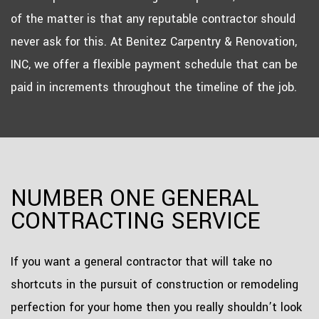
of the matter is that any reputable contractor should
never ask for this. At Benitez Carpentry & Renovation,
INC, we offer a flexible payment schedule that can be
paid in increments throughout the timeline of the job.
NUMBER ONE GENERAL
CONTRACTING SERVICE
If you want a general contractor that will take no
shortcuts in the pursuit of construction or remodeling
perfection for your home then you really shouldn’t look