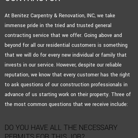
At Benitez Carpentry & Renovation, INC, we take
immense pride in the tried and trusted general
contracting service that we offer. Going above and
beyond for all our residential customers is something
that we will do for every new individual or family that
invests in our service. However, despite our reliable
reputation, we know that every customer has the right
to ask questions of our construction professionals in
advance of us starting work on their property. Three of
the most common questions that we receive include:
DO YOU HAVE ALL THE NECESSARY
PERMITS FOR THIS JOB?