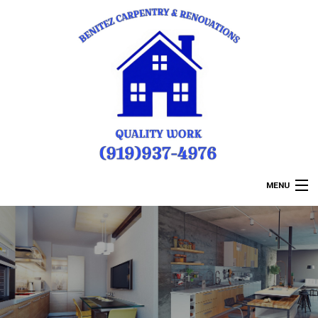
MENU
HOME
ABOUT US
REMODELING